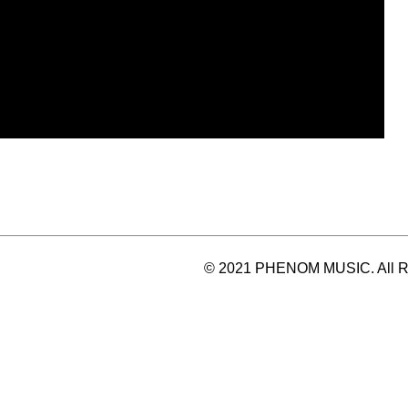
© 2021 PHENOM MUSIC. All Ri