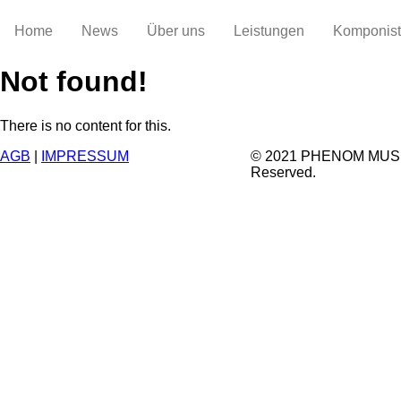
Home
News
Über uns
Leistungen
Komponis
Not found!
There is no content for this.
AGB
|
IMPRESSUM
© 2021 PHENOM MUSIC.
Reserved.