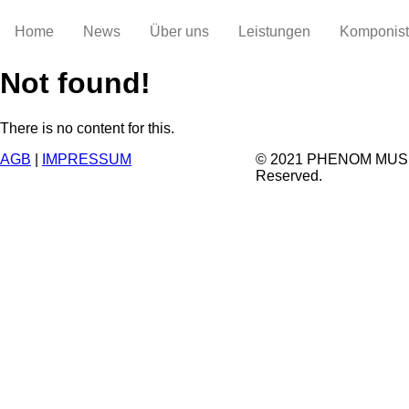
Home
News
Über uns
Leistungen
Komponis
Not found!
There is no content for this.
AGB
|
IMPRESSUM
© 2021 PHENOM MUSIC.
Reserved.